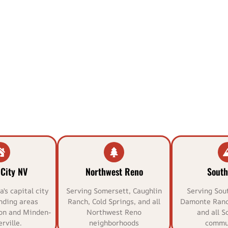
City NV
Northwest Reno
South
's capital city
Serving Somersett, Caughlin
Serving Sou
nding areas
Ranch, Cold Springs, and all
Damonte Ranc
on and Minden-
Northwest Reno
and all S
rville.
neighborhoods
commun