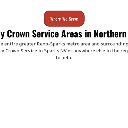
Where We Serve
y Crown Service Areas in Northern
he entire greater Reno-Sparks metro area and surroundin
y Crown Service in Sparks NV
or anywhere else in the reg
to help.