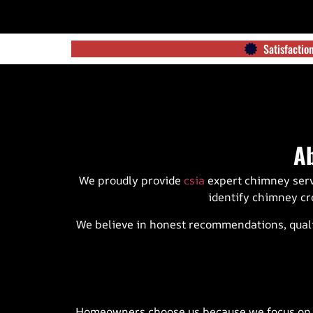
Satisfacti
A
We proudly provide
csia
expert chimney ser
identify chimney cr
We believe in honest recommendations, quali
Homeowners choose us because we focus on qua