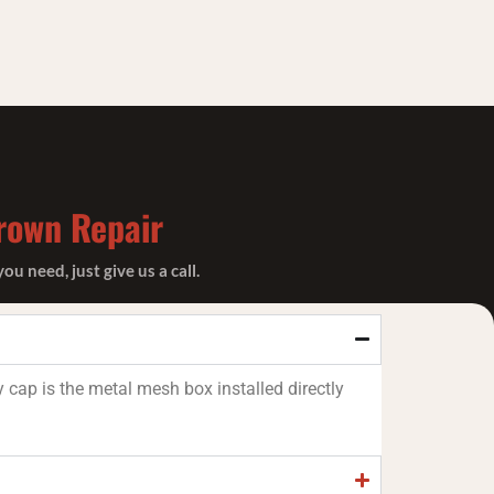
rown Repair
 need, just give us a call.
 cap is the metal mesh box installed directly