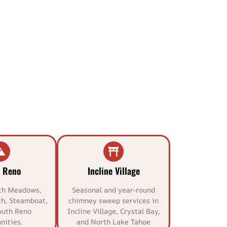
 Reno
Incline Village
th Meadows,
Seasonal and year-round
h, Steamboat,
chimney sweep services in
outh Reno
Incline Village, Crystal Bay,
ities.
and North Lake Tahoe