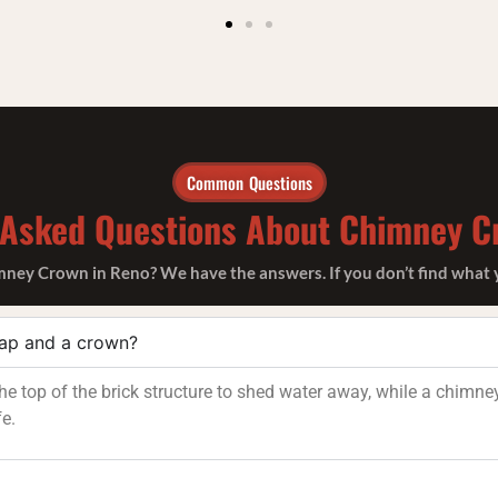
Common Questions
 Asked Questions About Chimney C
ey Crown in Reno? We have the answers. If you don’t find what you
cap and a crown?
e top of the brick structure to shed water away, while a chimney
fe.