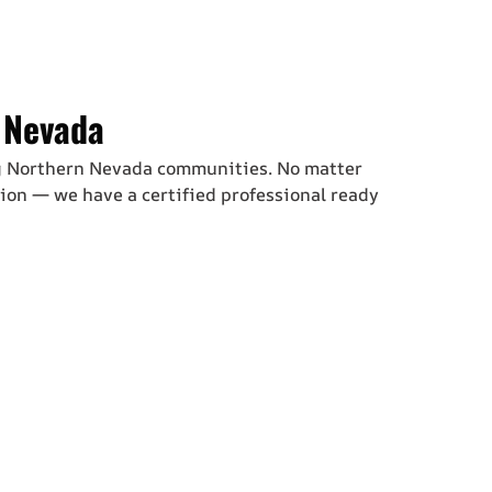
 Nevada
g Northern Nevada communities. No matter
ion — we have a certified professional ready