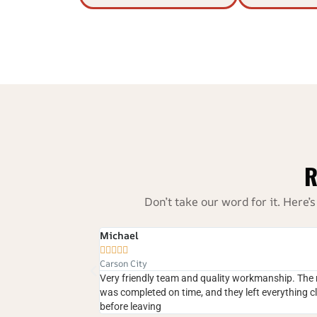
R
Don’t take our word for it. Her
Amanda R





South Meadows, Reno
lity workmanship. The repair
We had water leaking around the chimney
 they left everything clean
fixed the crown perfectly. I highly recom
anyone in Reno