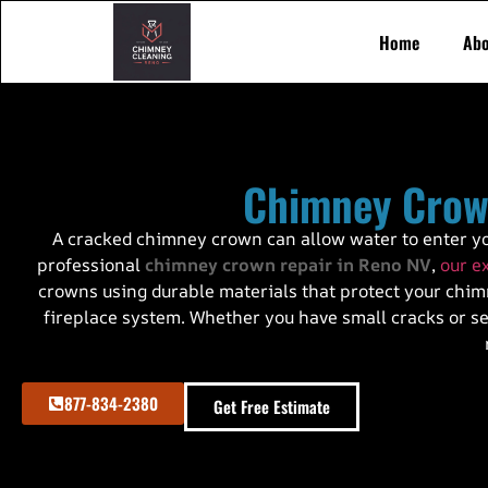
Home
Abo
Chimney Crow
A cracked chimney crown can allow water to enter yo
professional
chimney crown repair in Reno NV
,
our e
crowns using durable materials that protect your chimn
fireplace system. Whether you have small cracks or sev
877-834-2380
Get Free Estimate