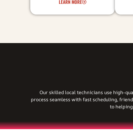
LEARN MORE
Our skilled local technicians use high-qu
process seamless with fast scheduling, friend
to helpin