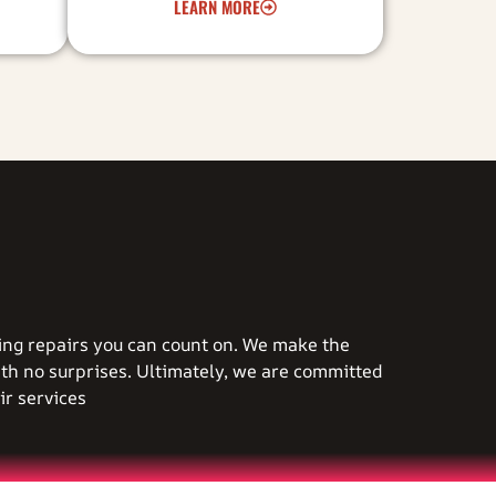
LEARN MORE
ting repairs you can count on. We make the
ith no surprises. Ultimately, we are committed
r services