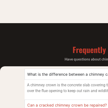
Frequently
Have questions about chimn
What is the difference between a chimney 
A chimney crown is the concrete slab covering th
over the flue opening to keep out rain and wildli
Can a cracked chimney crown be repaired?