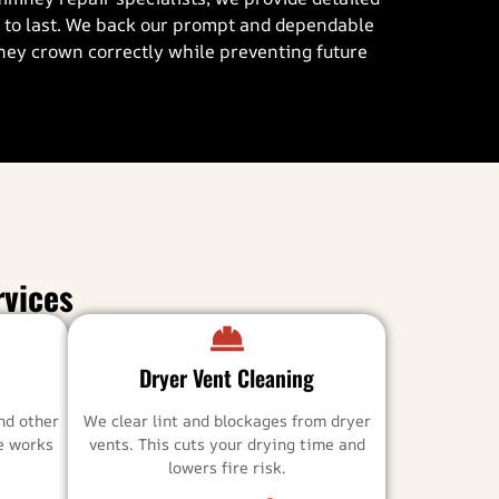
d to last. We back our prompt and dependable
mney crown correctly while preventing future
vices
Dryer Vent Cleaning
nd other
We clear lint and blockages from dryer
ce works
vents. This cuts your drying time and
lowers fire risk.