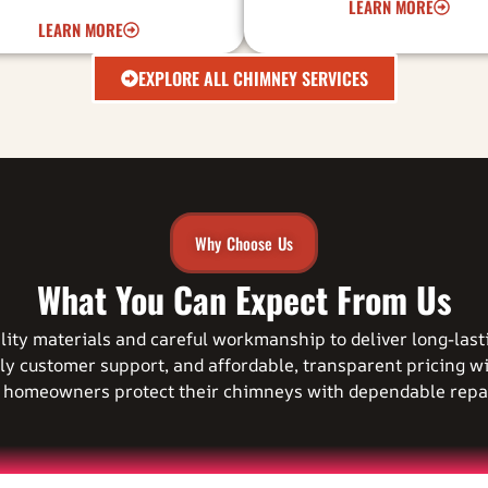
LEARN MORE
LEARN MORE
EXPLORE ALL CHIMNEY SERVICES
Why Choose Us
What You Can Expect From Us
ality materials and careful workmanship to deliver long-las
ly customer support, and affordable, transparent pricing w
g homeowners protect their chimneys with dependable repai