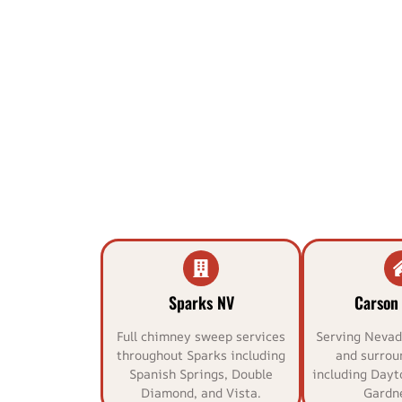
Sparks NV
Carson 
Full chimney sweep services
Serving Nevada
throughout Sparks including
and surrou
Spanish Springs, Double
including Dayt
Diamond, and Vista.
Gardne