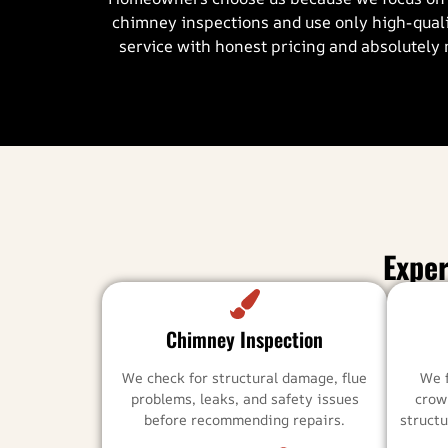
chimney inspections and use only high-quali
service with honest pricing and absolutely 
Expe
Chimney Inspection
We check for structural damage, flue
We 
problems, leaks, and safety issues
crow
before recommending repairs.
structu