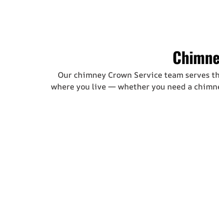
Chimne
Our chimney Crown Service team serves t
where you live — whether you need a
chimne