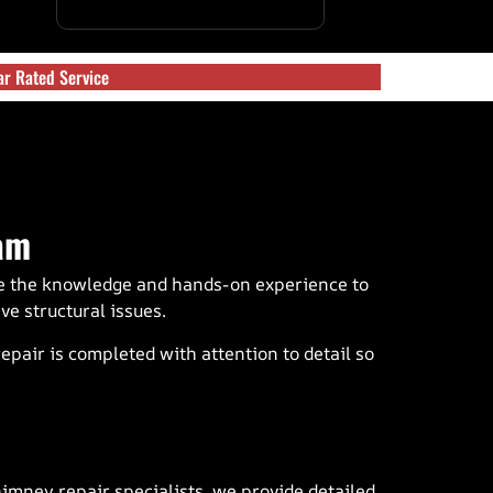
ar Rated Service
am
ve the knowledge and hands-on experience to
e structural issues.
air is completed with attention to detail so
imney repair specialists, we provide detailed