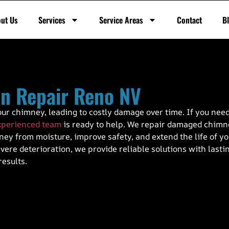
ut Us
Services
Service Areas
Contact
B
n Repair Reno NV
ur chimney, leading to costly damage over time. If you nee
xperienced team
is ready to help. We repair damaged chim
ey from moisture, improve safety, and extend the life of y
ere deterioration, we provide reliable solutions with lasti
results.