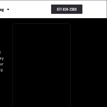
log
877-834-2380
d
ney
our
ng