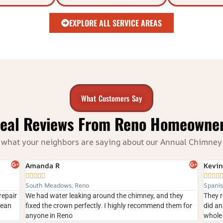
EXPLORE ALL SERVICE AREAS
What Customers Say
eal Reviews From Reno Homeowne
e’s what your neighbors are saying about our Annual Chimn
Kevin





Spanish Springs, Sparks
, and they
They repaired our cracked chimney crown quickly and
mend them for
did an excellent job. The crew was professional, and the
whole process was smooth.