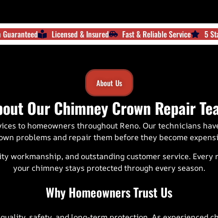
on Guaranteed
Licensed & Insured
Fast & Reliable Service
5 St
About Us
bout Our Chimney Crown Repair Te
vices to homeowners throughout
Reno
. Our technicians ha
own problems and repair them before they become expensiv
ty workmanship, and outstanding customer service. Every rep
your chimney stays protected through every season.
Why Homeowners Trust Us
lity, safety, and long-term protection. As experienced ch