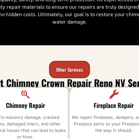
ty repair materials to ensure our repairs are truly designe
no hidden costs. Ultimately, our goal is to restore your chi
water damage.
Other Services
rt Chimney Crown Repair Reno NV Ser
Chimney Repair
Fireplace Repair
fix masonry damage, cracked
We repair fireboxes, dampers, a
ns, damaged liners, and other
fireplace parts so your firepla
ral issues that can lead to leaks
the way it should.
or fires.